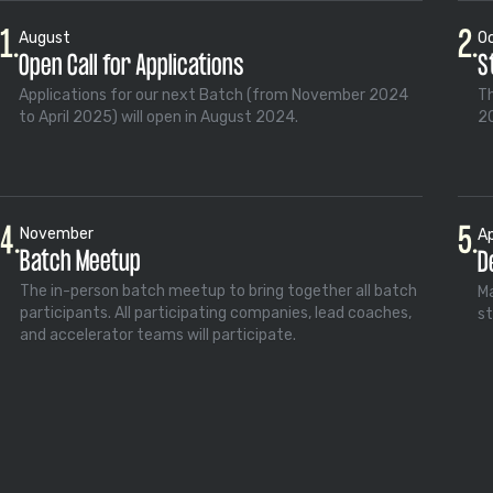
1.
2.
August
O
Open Call for Applications
S
Applications for our next Batch (from November 2024
Th
to April 2025) will open in August 2024.
20
4.
5.
November
Ap
Batch Meetup
D
The in-person batch meetup to bring together all batch
Ma
participants. All participating companies, lead coaches,
st
and accelerator teams will participate.