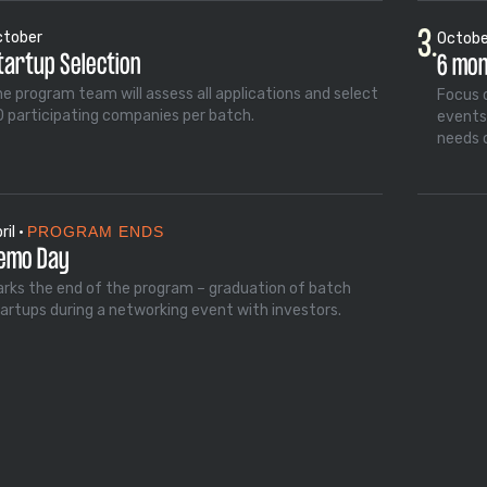
3.
ctober
October
tartup Selection
6 mo
e program team will assess all applications and select
Focus 
 participating companies per batch.
events
needs 
ril •
PROGRAM ENDS
emo Day
rks the end of the program – graduation of batch
artups during a networking event with investors.