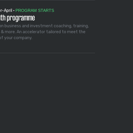
-April •
PROGRAM STARTS
nth programme
on business and investment coaching, training,
 & more. An accelerator tailored to meet the
of your company.