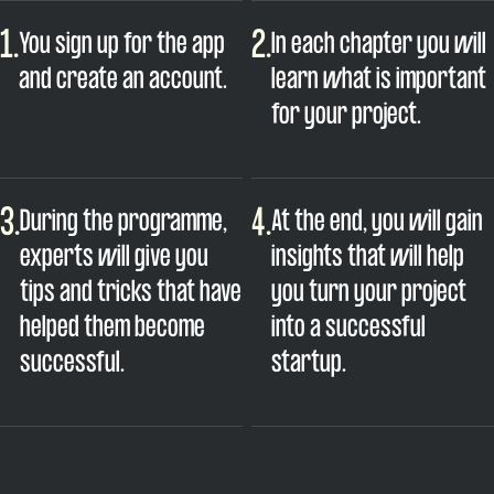
1.
2.
You sign up for the app
In each chapter you will
and create an account.
learn what is important
for your project.
3.
4.
During the programme,
At the end, you will gain
experts will give you
insights that will help
tips and tricks that have
you turn your project
helped them become
into a successful
successful.
startup.