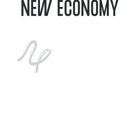
NEW ECONOMY