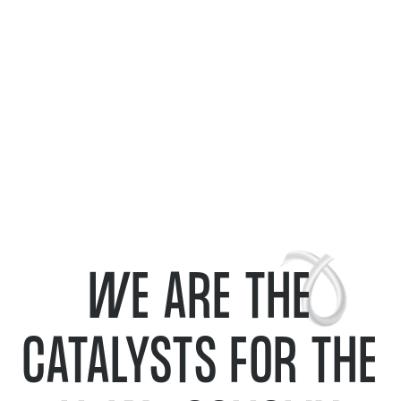
WE ARE THE
CATALYSTS FOR THE