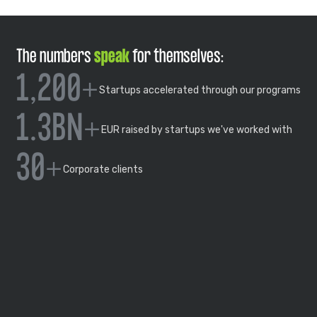
The numbers
speak
for themselves:
1,200+
Startups accelerated through our programs
1.3BN+
EUR raised by startups we've worked with
30+
Corporate clients
OUR STORY