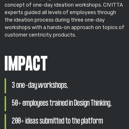
concept of one-day ideation workshops. CIVITTA
experts guided all levels of employees through
the ideation process during three one-day
workshops with a hands-on approach on topics of
customer centricity products.
IMPACT
3 one-day workshops,
50+ employees trained in Design Thinking,
200+ ideas submitted to the platform