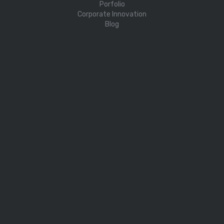
Porfolio
Corporate Innovation
Blog
PROGRAMS
Challenger Sustainability
Challenger Digital & Green
Challenger Kit
Challenger Science
Challenger AI
Cassini
CONTACT US
About
info@challengeraccelerator.com
Privacy Policy
Terms and Conditions