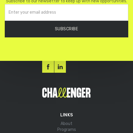
Subscribe to our newsletter to keep up with new opportunities.
LINKS
About
Programs