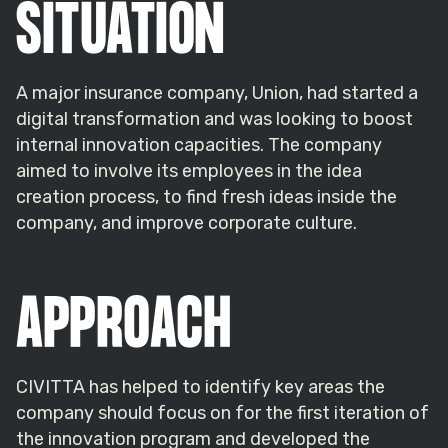
SITUATION
A major insurance company, Union, had started a
digital transformation and was looking to boost
internal innovation capacities. The company
aimed to involve its employees in the idea
creation process, to find fresh ideas inside the
company, and improve corporate culture.
APPROACH
CIVITTA has helped to identify key areas the
company should focus on for the first iteration of
the innovation program and developed the