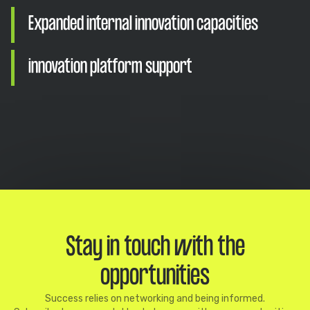
Expanded internal innovation capacities
innovation platform support
Stay in touch with the
opportunities
Success relies on networking and being informed.