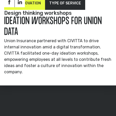
OPEN INNOVATION
TYPE OF SERVICE
Design thinking workshops
IDEATION WORKSHOPS FOR UNION
DATA
Union Insurance partnered with CIVITTA to drive
internal innovation amid a digital transformation.
CIVITTA facilitated one-day ideation workshops,
empowering employees at all levels to contribute fresh
ideas and foster a culture of innovation within the
company.