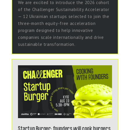
We are excited to introduce the 2026 cohort
of the Challenger Sustainability Accelerator
— 12 Ukrainian startups selected to join the
three-month equity-free acceleration
program designed to help innovative
companies scale internationally and drive
sustainable transformation.
Startup Burger: founders will cook burgers