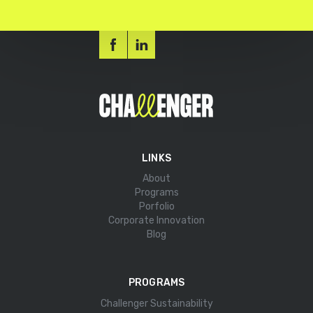
LINKS
About
Programs
Porfolio
Corporate Innovation
Blog
PROGRAMS
Challenger Sustainability