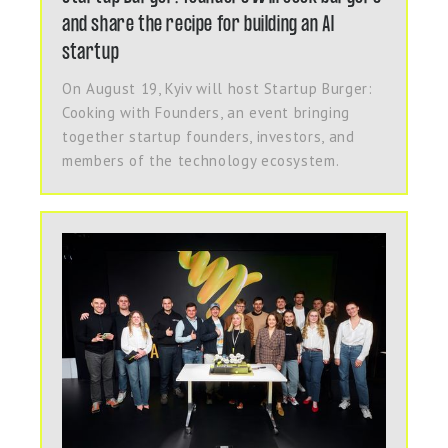
and share the recipe for building an AI
startup
On August 19, Kyiv will host Startup Burger:
Cooking with Founders, an event bringing
together startup founders, investors, and
members of the technology ecosystem.