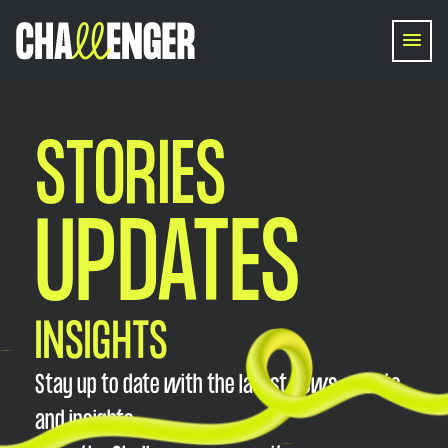
STORIES
UPDATES
INSIGHTS
Stay up to date with the latest news, events,
and insights