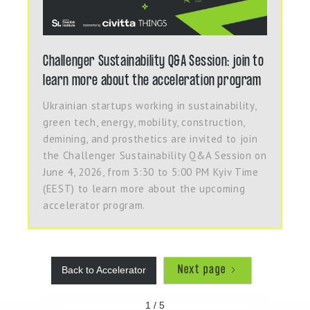
Challenger Sustainability Q&A Session: join to
learn more about the acceleration program
Ukrainian startups working in sustainability,
green tech, energy, mobility, construction,
demining, and prosthetics are invited to join
the Challenger Sustainability Q&A Session on
June 4, 2026, from 3:30 to 5:00 PM Kyiv Time
(EEST) to learn more about the upcoming
accelerator program.
Next page
Back to Accelerator
1 / 5