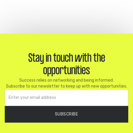
Stay in touch with the
opportunities
Success relies on networking and being informed.
Subscribe to our newsletter to keep up with new opportunities.