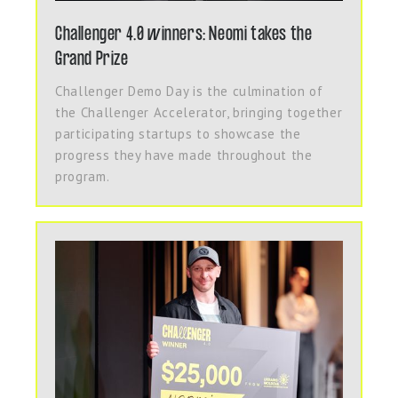
Challenger 4.0 winners: Neomi takes the
Grand Prize
Challenger Demo Day is the culmination of
the Challenger Accelerator, bringing together
participating startups to showcase the
progress they have made throughout the
program.