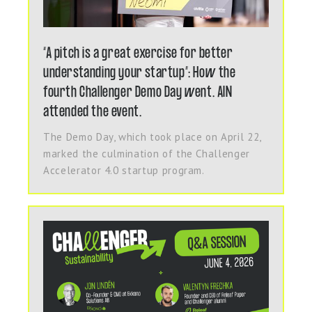
“A pitch is a great exercise for better
understanding your startup”: How the
fourth Challenger Demo Day went. AIN
attended the event.
The Demo Day, which took place on April 22,
marked the culmination of the Challenger
Accelerator 4.0 startup program.