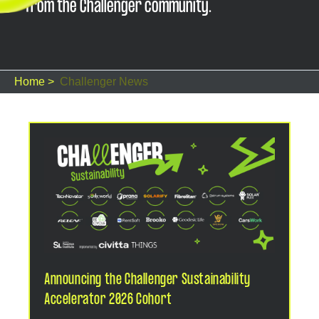
from the Challenger community.
Home >
Challenger News
Announcing the Challenger Sustainability
Accelerator 2026 Cohort