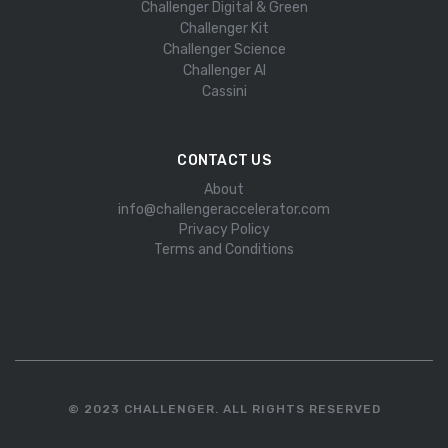
Challenger Digital & Green
Challenger Kit
Challenger Science
Challenger AI
Cassini
CONTACT US
About
info@challengeraccelerator.com
Privacy Policy
Terms and Conditions
© 2023 CHALLENGER. ALL RIGHTS RESERVED